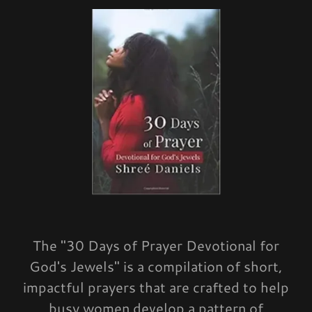
The "30 Days of Prayer Devotional for
God's Jewels" is a compilation of short,
impactful prayers that are crafted to help
busy women develop a pattern of