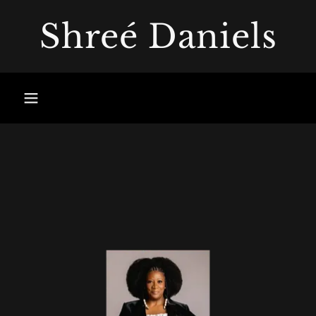
Shreé Daniels