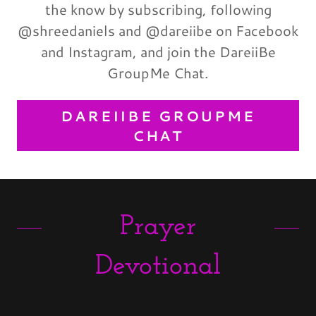
the know by subscribing, following
@shreedaniels and @dareiibe on Facebook
and Instagram, and join the DareiiBe
GroupMe Chat.
DAREIIBE GROUPME
CHAT
Prayer
Devotional