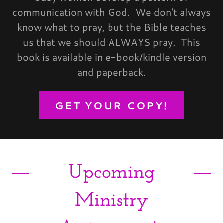
communication with God. We don't always
know what to pray, but the Bible teaches
us that we should ALWAYS pray. This
book is available in e-book/kindle version
and paperback.
GET YOUR COPY!
Upcoming
Ministry