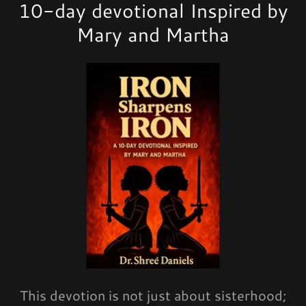
10-day devotional Inspired by
Mary and Martha
This devotion is not just about sisterhood;