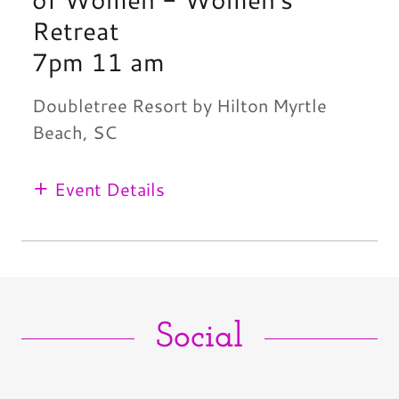
Retreat
7pm 11 am
Doubletree Resort by Hilton Myrtle
Beach, SC
Event Details
Social