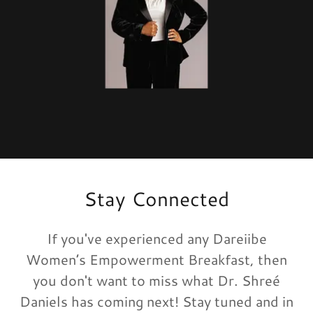
Stay Connected
If you've experienced any Dareiibe
Women’s Empowerment Breakfast, then
you don't want to miss what Dr. Shreé
Daniels has coming next! Stay tuned and in