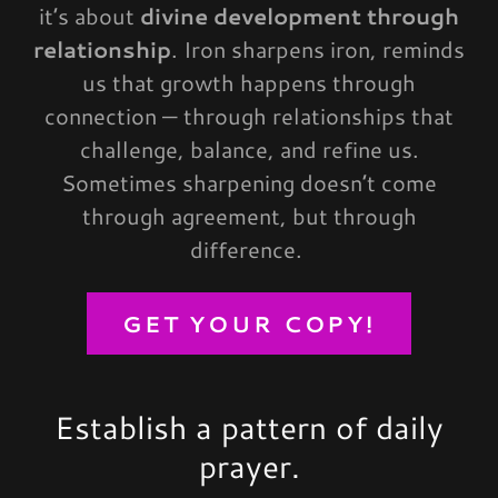
it’s about
divine development through
relationship
. Iron sharpens iron, reminds
us that growth happens through
connection — through relationships that
challenge, balance, and refine us.
Sometimes sharpening doesn’t come
through agreement, but through
difference.
GET YOUR COPY!
Establish a pattern of daily
prayer.