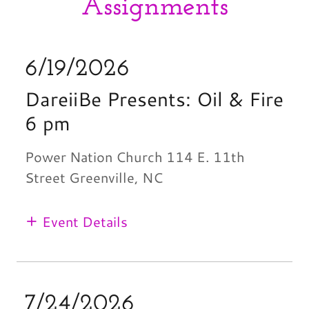
Assignments
6/19/2026
DareiiBe Presents: Oil & Fire
6 pm
Power Nation Church 114 E. 11th
Street Greenville, NC
Event Details
7/24/2026