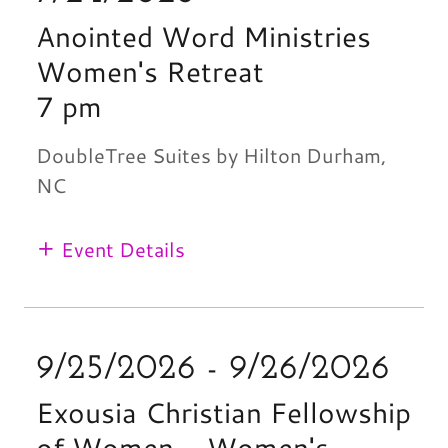
Anointed Word Ministries
Women's Retreat
7 pm
DoubleTree Suites by Hilton Durham,
NC
Event Details
9/25/2026 - 9/26/2026
Exousia Christian Fellowship
of Women - Women's